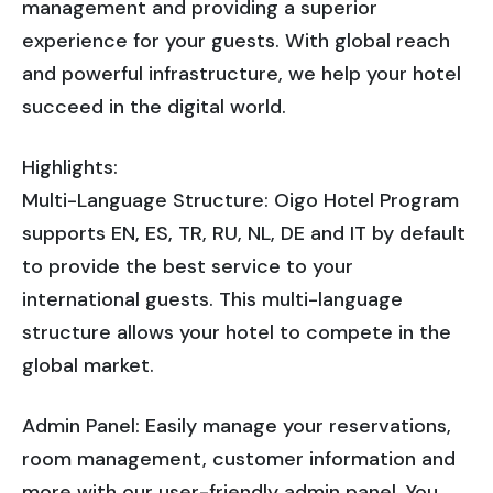
management and providing a superior
experience for your guests. With global reach
and powerful infrastructure, we help your hotel
succeed in the digital world.
Highlights:
Multi-Language Structure: Oigo Hotel Program
supports EN, ES, TR, RU, NL, DE and IT by default
to provide the best service to your
international guests. This multi-language
structure allows your hotel to compete in the
global market.
Admin Panel: Easily manage your reservations,
room management, customer information and
more with our user-friendly admin panel. You