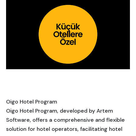
Oigo Hotel Program
Oigo Hotel Program, developed by Artem
Software, offers a comprehensive and flexible
solution for hotel operators, facilitating hotel