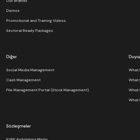
Our Brands
Demos
Promotional and Training Videos
Sectoral Ready Packages
Diğer
Duyur
Social Media Management
What 
Cash Management
What 
File Management Portal (Stock Management)
What 
What 
Sözleşmeler
KVKK Aydınlatma Metni