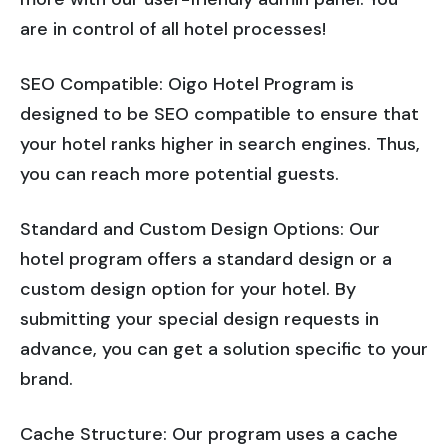
are in control of all hotel processes!
SEO Compatible: Oigo Hotel Program is
designed to be SEO compatible to ensure that
your hotel ranks higher in search engines. Thus,
you can reach more potential guests.
Standard and Custom Design Options: Our
hotel program offers a standard design or a
custom design option for your hotel. By
submitting your special design requests in
advance, you can get a solution specific to your
brand.
Cache Structure: Our program uses a cache