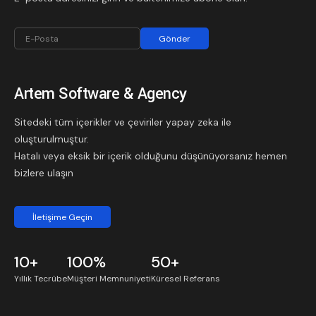
Gönder
Artem Software & Agency
Sitedeki tüm içerikler ve çeviriler yapay zeka ile
oluşturulmuştur.
Hatalı veya eksik bir içerik olduğunu düşünüyorsanız hemen
bizlere ulaşın
İletişime Geçin
10+
100%
50+
Yıllık
Tecrübe
Müşteri Memnuniyeti
Küresel
Referans