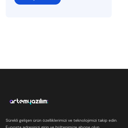
Sürekli gelişen ürün özelliklerimizi ve teknolojimizi takip edin.
E-posta adresinizi girin ve bültenimize abone olun.