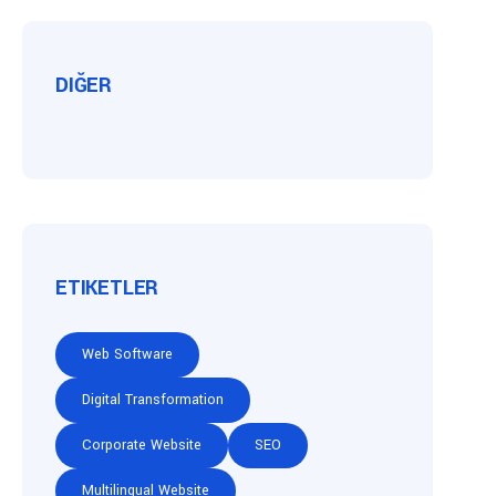
DIĞER
ETIKETLER
Web Software
Digital Transformation
Corporate Website
SEO
Multilingual Website