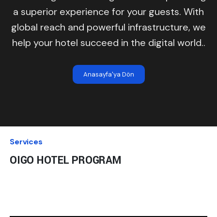
a superior experience for your guests. With
global reach and powerful infrastructure, we
help your hotel succeed in the digital world..
Anasayfa'ya Dön
Services
OIGO HOTEL PROGRAM