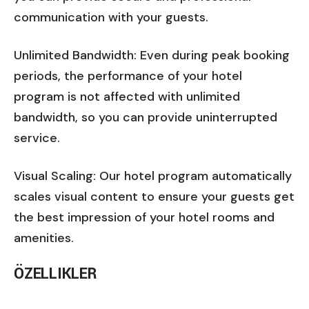
communication with your guests.
Unlimited Bandwidth: Even during peak booking
periods, the performance of your hotel
program is not affected with unlimited
bandwidth, so you can provide uninterrupted
service.
Visual Scaling: Our hotel program automatically
scales visual content to ensure your guests get
the best impression of your hotel rooms and
amenities.
ÖZELLIKLER