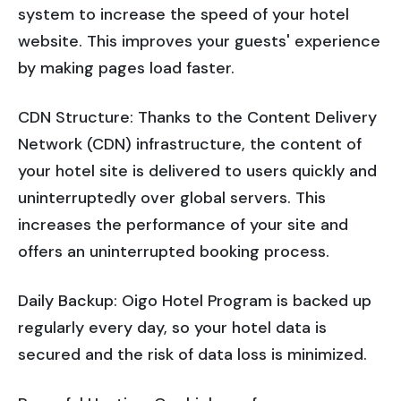
system to increase the speed of your hotel
website. This improves your guests' experience
by making pages load faster.
CDN Structure: Thanks to the Content Delivery
Network (CDN) infrastructure, the content of
your hotel site is delivered to users quickly and
uninterruptedly over global servers. This
increases the performance of your site and
offers an uninterrupted booking process.
Daily Backup: Oigo Hotel Program is backed up
regularly every day, so your hotel data is
secured and the risk of data loss is minimized.