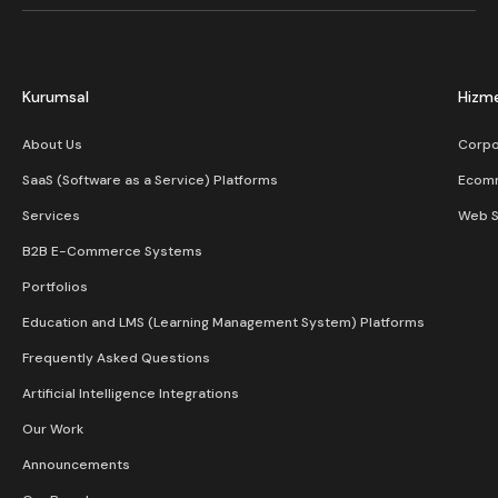
Kurumsal
Hizme
About Us
Corpo
SaaS (Software as a Service) Platforms
Ecom
Services
Web S
B2B E-Commerce Systems
Portfolios
Education and LMS (Learning Management System) Platforms
Frequently Asked Questions
Artificial Intelligence Integrations
Our Work
Announcements