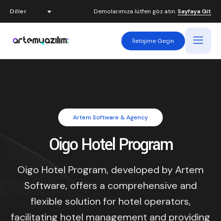
Demolarımıza lütfen göz atın.
Sayfaya Git
İletişime Geçin
Artem Software & Agency
Oigo Hotel Program
Oigo Hotel Program, developed by Artem
Software, offers a comprehensive and
flexible solution for hotel operators,
facilitating hotel management and providing