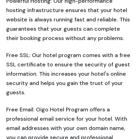
Powerful Hosting: Our high-performance
hosting infrastructure ensures that your hotel
website is always running fast and reliable. This
guarantees that your guests can complete
their booking process without any problems.
Free SSL: Our hotel program comes with a free
SSL certificate to ensure the security of guest
information. This increases your hotel's online
security and helps you gain the trust of your
guests.
Free Email: Oigo Hotel Program offers a
professional email service for your hotel. With
email addresses with your own domain name,
you can provide secure and professional